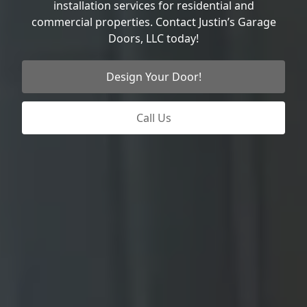
installation services for residential and
commercial properties. Contact Justin’s Garage
Doors, LLC today!
Design Your Door!
Call Us