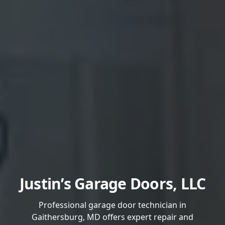
Justin’s Garage Doors, LLC
Professional garage door technician in
Gaithersburg, MD offers expert repair and