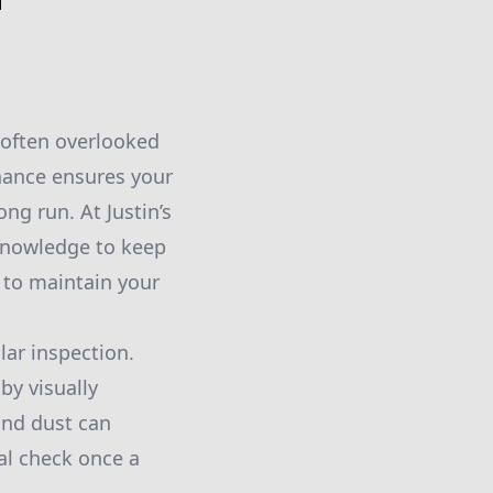
 often overlooked
nance ensures your
ng run. At Justin’s
knowledge to keep
 to maintain your
lar inspection.
by visually
 and dust can
al check once a