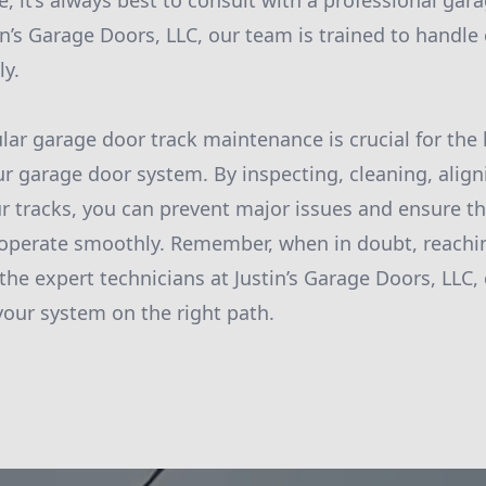
, it’s always best to consult with a professional gar
tin’s Garage Doors, LLC, our team is trained to handle
ly.
ular garage door track maintenance is crucial for the
ur garage door system. By inspecting, cleaning, aligni
r tracks, you can prevent major issues and ensure t
 operate smoothly. Remember, when in doubt, reachi
 the expert technicians at Justin’s Garage Doors, LLC
our system on the right path.