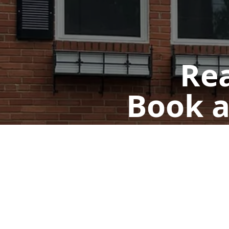
Rea
Book a