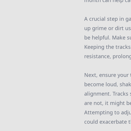
month can help cat
A crucial step in 
up grime or dirt u
be helpful. Make s
Keeping the track
resistance, prolon
Next, ensure your 
become loud, shaky,
alignment. Tracks 
are not, it might b
Attempting to adju
could exacerbate t