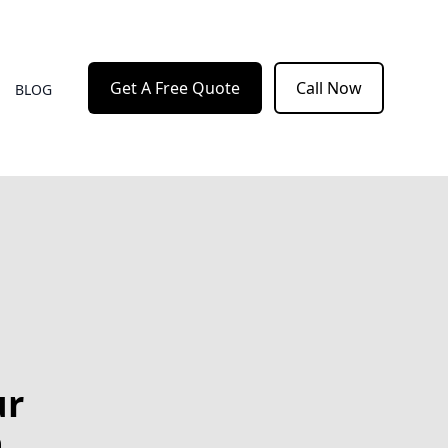
Get A Free Quote
Call Now
BLOG
ur
h