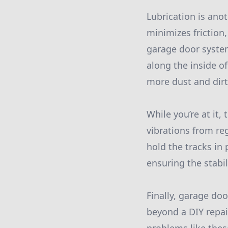
Lubrication is anot
minimizes friction
garage door system
along the inside of
more dust and dirt
While you’re at it
vibrations from re
hold the tracks in
ensuring the stabi
Finally, garage do
beyond a DIY repai