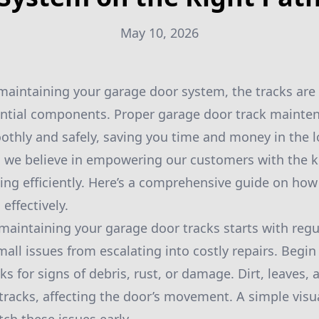
May 10, 2026
aintaining your garage door system, the tracks are
sential components. Proper garage door track mainte
thly and safely, saving you time and money in the lo
, we believe in empowering our customers with the 
ing efficiently. Here’s a comprehensive guide on how
effectively.
maintaining your garage door tracks starts with regu
all issues from escalating into costly repairs. Begin 
ks for signs of debris, rust, or damage. Dirt, leaves,
tracks, affecting the door’s movement. A simple visu