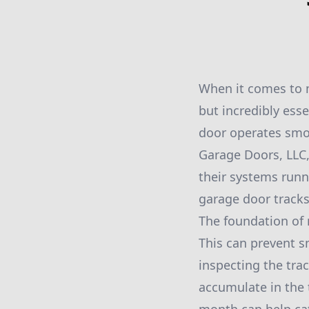
When it comes to m
but incredibly es
door operates smoo
Garage Doors, LLC
their systems runn
garage door tracks 
The foundation of 
This can prevent sm
inspecting the trac
accumulate in the 