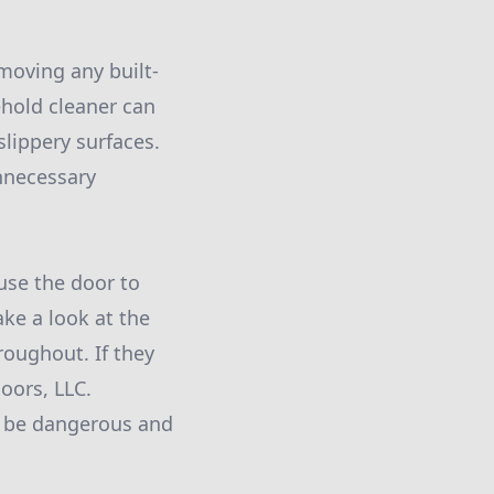
emoving any built-
ehold cleaner can
slippery surfaces.
nnecessary
use the door to
ake a look at the
oughout. If they
Doors, LLC.
n be dangerous and