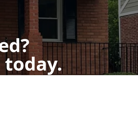
ted?
 today.