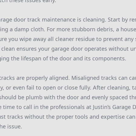
ch these issues early.
garage door track maintenance is cleaning. Start by r
sing a damp cloth. For more stubborn debris, a hous
ure you wipe away all cleaner residue to prevent any 
s clean ensures your garage door operates without u
ging the lifespan of the door and its components.
tracks are properly aligned. Misaligned tracks can ca
 or even fail to open or close fully. After cleaning, t
should be plumb with the door and evenly spaced thr
e time to call in the professionals at Justin’s Garage 
st tracks without the proper tools and expertise ca
he issue.