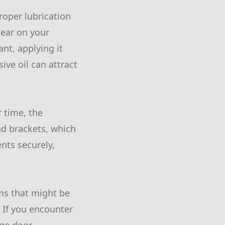
roper lubrication
tear on your
nt, applying it
ive oil can attract
r time, the
nd brackets, which
nts securely,
ems that might be
 If you encounter