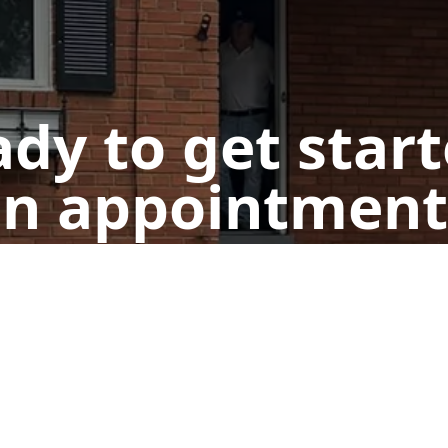
dy to get star
n appointment
Design Your Door!
Call Us