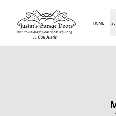
HOME
SE
M