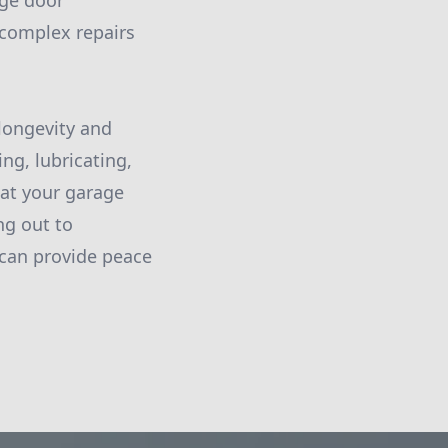
age door
 complex repairs
 longevity and
ng, lubricating,
hat your garage
ng out to
, can provide peace