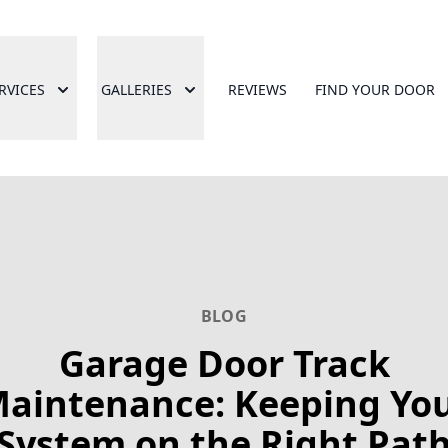
RVICES
GALLERIES
REVIEWS
FIND YOUR DOOR
BLOG
Garage Door Track
aintenance: Keeping Yo
System on the Right Pat