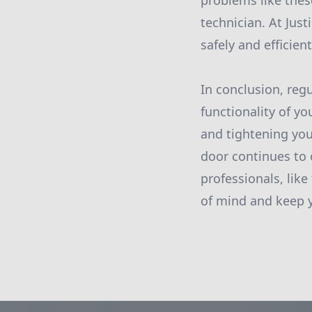
problems like these
technician. At Jus
safely and efficient
In conclusion, reg
functionality of yo
and tightening you
door continues to
professionals, like
of mind and keep y