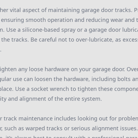
her vital aspect of maintaining garage door tracks. P
, ensuring smooth operation and reducing wear and 
. Use a silicone-based spray or a garage door lubrica
 the tracks. Be careful not to over-lubricate, as excess
.
, tighten any loose hardware on your garage door. Ove
gular use can loosen the hardware, including bolts a
 place. Use a socket wrench to tighten these compone
lity and alignment of the entire system.
or track maintenance includes looking out for probl
r, such as warped tracks or serious alignment issues.