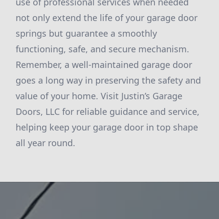
use of professional services when needed
not only extend the life of your garage door
springs but guarantee a smoothly
functioning, safe, and secure mechanism.
Remember, a well-maintained garage door
goes a long way in preserving the safety and
value of your home. Visit Justin’s Garage
Doors, LLC for reliable guidance and service,
helping keep your garage door in top shape
all year round.