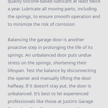
quality silicone-based lubricant at least twice
a year. Lubricate all moving parts, including
the springs, to ensure smooth operation and
to minimize the risk of corrosion.
Balancing the garage door is another
proactive step in prolonging the life of its
springs. An unbalanced door puts undue
stress on the springs, shortening their
lifespan. Test the balance by disconnecting
the opener and manually lifting the door
halfway. If it doesn’t stay put, the door is
unbalanced. It's best to let experienced
professionals like those at Justin’s Garage