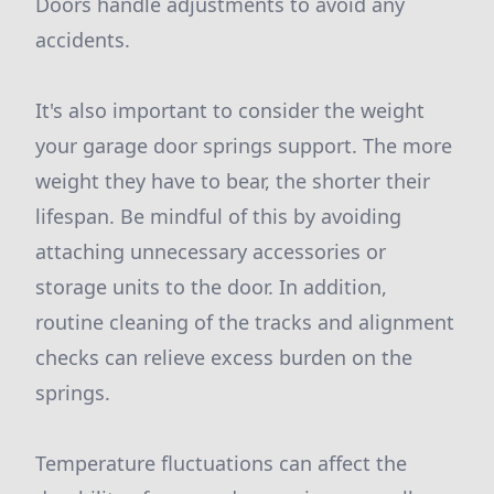
Doors handle adjustments to avoid any
accidents.
It's also important to consider the weight
your garage door springs support. The more
weight they have to bear, the shorter their
lifespan. Be mindful of this by avoiding
attaching unnecessary accessories or
storage units to the door. In addition,
routine cleaning of the tracks and alignment
checks can relieve excess burden on the
springs.
Temperature fluctuations can affect the