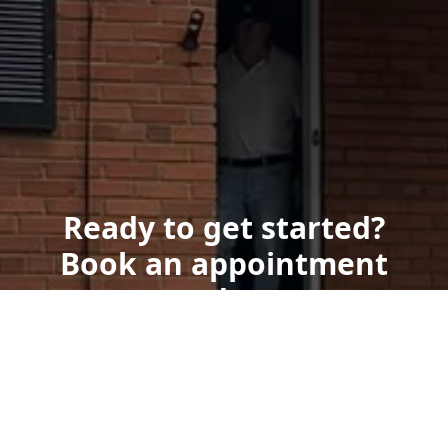
Ready to get started?
Book an appointment
today.
Design Your Door!
Call Us