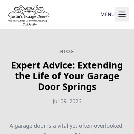
MENU
BLOG
Expert Advice: Extending
the Life of Your Garage
Door Springs
Jul 09, 2026
A garage door is a vital yet often overlooked