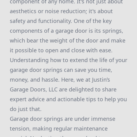
component of any home. It's not just about
aesthetics or noise reduction; it's about
safety and functionality. One of the key
components of a garage door is its springs,
which bear the weight of the door and make
it possible to open and close with ease.
Understanding how to extend the life of your
garage door springs can save you time,
money, and hassle. Here, we at Justin’s
Garage Doors, LLC are delighted to share
expert advice and actionable tips to help you
do just that.
Garage door springs are under immense
tension, making regular maintenance