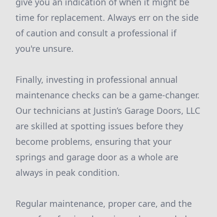
give you an indication of when it might be
time for replacement. Always err on the side
of caution and consult a professional if
you're unsure.
Finally, investing in professional annual
maintenance checks can be a game-changer.
Our technicians at Justin’s Garage Doors, LLC
are skilled at spotting issues before they
become problems, ensuring that your
springs and garage door as a whole are
always in peak condition.
Regular maintenance, proper care, and the