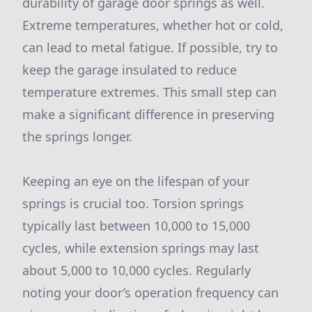
durability of garage door springs as well.
Extreme temperatures, whether hot or cold,
can lead to metal fatigue. If possible, try to
keep the garage insulated to reduce
temperature extremes. This small step can
make a significant difference in preserving
the springs longer.
Keeping an eye on the lifespan of your
springs is crucial too. Torsion springs
typically last between 10,000 to 15,000
cycles, while extension springs may last
about 5,000 to 10,000 cycles. Regularly
noting your door’s operation frequency can