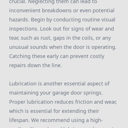
crucial. Neglecting them can lead to
inconvenient breakdowns or even potential
hazards. Begin by conducting routine visual
inspections. Look out for signs of wear and
tear, such as rust, gaps in the coils, or any
unusual sounds when the door is operating.
Catching these early can prevent costly
repairs down the line.
Lubrication is another essential aspect of
maintaining your garage door springs.
Proper lubrication reduces friction and wear,
which is essential for extending their
lifespan. We recommend using a high-